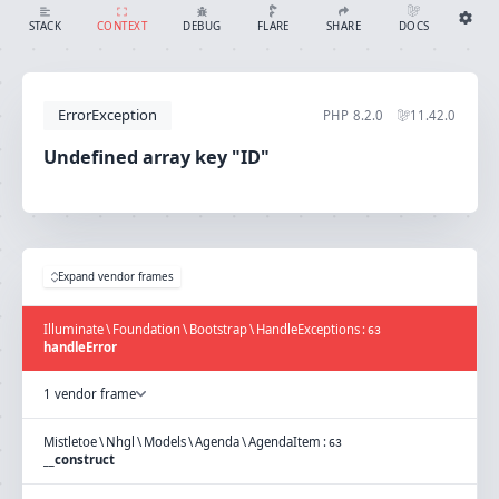
Undefined array key "ID"
SHARE
DOCS
STACK
CONTEXT
DEBUG
FLARE
Share with Flare
Docs
Ignition Settings
Docs
STACK
ErrorException
PHP
8.2.0
11.42.0
EDITOR
CONTEXT
DEBUG
Undefined array key "ID"
CREATE SHARE
THEME
auto
SAVE SETTINGS
Expand vendor frames
~/.ignition.json
Illuminate
\
Foundation
\
Bootstrap
\
HandleExceptions
:
63
handleError
1 vendor frame
Mistletoe
\
Nhgl
\
Models
\
Agenda
\
AgendaItem
:
63
__construct