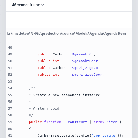
46 vendor frames
eworks\mistletoe\NHGL\production\source\Models\Agenda\AgendaItem
48
49
public
 Carbon	
$gemaaktOp
50
public
int
$gemaaktDoor
51
public
 Carbon	
$gewijzigdOp
52
public
int
$gewijzigdDoor
53
54
55
56
57
	* 
@return
58
	*/
59
public
function
__construct
 (
array
$item
60
61
		Carbon::setLocale(config(
'app.locale'