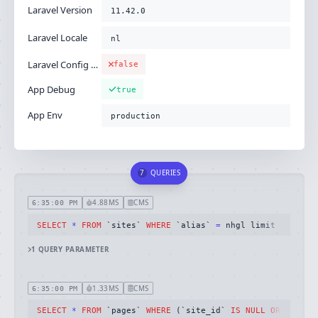
Laravel Version
11.42.0
Laravel Locale
nl
Laravel Config Cached
false
App Debug
true
App Env
production
7
QUERIES
4.88MS
CMS
6:35:00 PM
SELECT
*
FROM
 `sites` 
WHERE
 `alias` 
=
 nhgl limit 
1
1
QUERY
PARAMETER
1.33MS
CMS
6:35:00 PM
SELECT
*
FROM
 `pages` 
WHERE
 (`site_id` 
IS
NULL
OR
 `site_