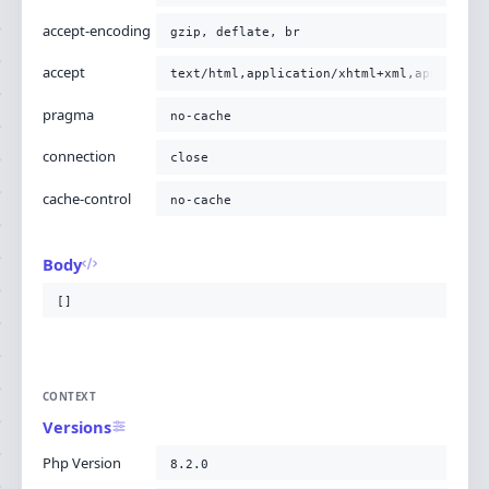
accept-encoding
gzip, deflate, br
accept
text/html,application/xhtml+xml,applicati
pragma
no-cache
connection
close
cache-control
no-cache
Body
[]
CONTEXT
Versions
Php Version
8.2.0