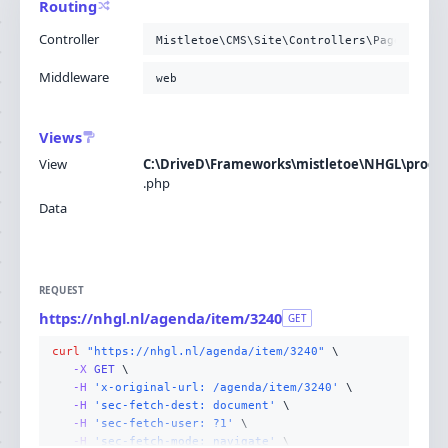
Routing
Controller
Mistletoe\CMS\Site\Controllers\PageContro
Middleware
web
Views
View
C:\DriveD\Frameworks\mistletoe\NHGL\produc
.
php
Data
REQUEST
https://nhgl.nl/agenda/item/3240
GET
curl
"https://nhgl.nl/agenda/item/3240"
-X 
GET
-H
'x-original-url: /agenda/item/3240'
-H
'sec-fetch-dest: document'
-H
'sec-fetch-user: ?1'
-H
'sec-fetch-mode: navigate'