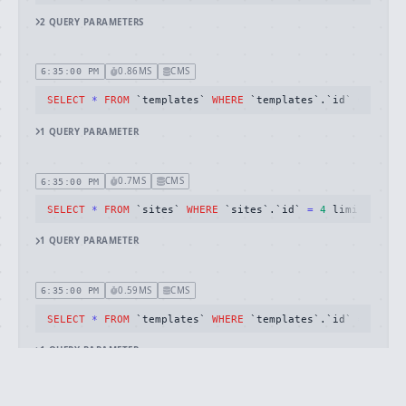
2
QUERY
PARAMETERS
0.86MS
CMS
6:35:00 PM
SELECT
*
FROM
 `templates` 
WHERE
 `templates`.`id` 
=
26
 li
1
QUERY
PARAMETER
0.7MS
CMS
6:35:00 PM
SELECT
*
FROM
 `sites` 
WHERE
 `sites`.`id` 
=
4
 limit 
1
1
QUERY
PARAMETER
0.59MS
CMS
6:35:00 PM
SELECT
*
FROM
 `templates` 
WHERE
 `templates`.`id` 
=
20
 li
1
QUERY
PARAMETER
1.52MS
CMS
6:35:00 PM