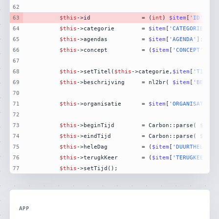
62
63
$this
->id				= (
int
) 
$item
[
'ID'
64
$this
->categorie		= 
$item
[
'CATEGORIEVALU
65
$this
->agendas			= 
$item
[
'AGENDA'
66
$this
->concept			= (
$item
[
'CONCEPT'
] ==
67
68
$this
->setTitel(
$this
->categorie,
$item
[
'TITEL'
69
$this
->beschrijving		= nl2br( 
$item
[
'BESCHR
70
71
$this
->organisatie		= 
$item
[
'ORGANISATIE'
72
73
$this
->beginTijd		= Carbon::parse( 
$item
74
$this
->eindTijd			= Carbon::parse( 
$item
75
$this
->heleDag			= (
$item
[
'DUURTHELEDAG
76
$this
->terugkKeer		= (
$item
[
'TERUGKEERPAT
77
$this
->setTijd();
APP