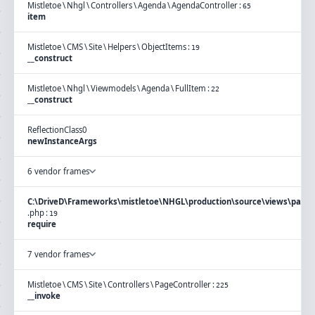
Mistletoe
\
Nhgl
\
Controllers
\
Agenda
\
AgendaController
:
65
item
Mistletoe
\
CMS
\
Site
\
Helpers
\
ObjectItems
:
19
__construct
Mistletoe
\
Nhgl
\
Viewmodels
\
Agenda
\
FullItem
:
22
__construct
ReflectionClass
0
newInstanceArgs
6 vendor frames
C:\DriveD\Frameworks\mistletoe\NHGL\production\source\views\page\
.
php
:
19
require
7 vendor frames
Mistletoe
\
CMS
\
Site
\
Controllers
\
PageController
:
225
__invoke