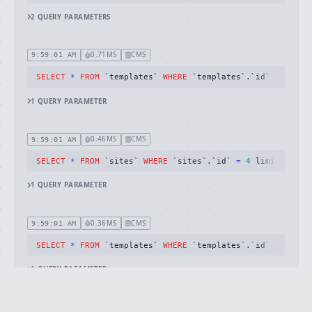
2
QUERY
PARAMETERS
0.71MS
CMS
9:59:01 AM
SELECT
*
FROM
 `templates` 
WHERE
 `templates`.`id` 
=
26
 li
1
QUERY
PARAMETER
0.46MS
CMS
9:59:01 AM
SELECT
*
FROM
 `sites` 
WHERE
 `sites`.`id` 
=
4
 limit 
1
1
QUERY
PARAMETER
0.36MS
CMS
9:59:01 AM
SELECT
*
FROM
 `templates` 
WHERE
 `templates`.`id` 
=
20
 li
1
QUERY
PARAMETER
1.06MS
CMS
9:59:01 AM