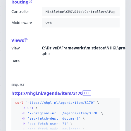
Routing
Controller
Mistletoe\CMS\Site\Controllers\PageContro
Middleware
web
Views
View
C:\DriveD\Frameworks\mistletoe\NHGL\produc
.
php
Data
REQUEST
https://nhgl.nl/agenda/item/3170
GET
curl
"https://nhgl.nl/agenda/item/3170"
-X 
GET
-H
'x-original-url: /agenda/item/3170'
-H
'sec-fetch-dest: document'
-H
'sec-fetch-user: ?1'
-H
'sec-fetch-mode: navigate'