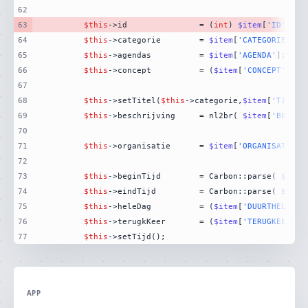
62
63
$this
->id				= (
int
) 
$item
[
'ID'
64
$this
->categorie		= 
$item
[
'CATEGORIEVALU
65
$this
->agendas			= 
$item
[
'AGENDA'
66
$this
->concept			= (
$item
[
'CONCEPT'
] ==
67
68
$this
->setTitel(
$this
->categorie,
$item
[
'TITEL'
69
$this
->beschrijving		= nl2br( 
$item
[
'BESCHR
70
71
$this
->organisatie		= 
$item
[
'ORGANISATIE'
72
73
$this
->beginTijd		= Carbon::parse( 
$item
74
$this
->eindTijd			= Carbon::parse( 
$item
75
$this
->heleDag			= (
$item
[
'DUURTHELEDAG
76
$this
->terugkKeer		= (
$item
[
'TERUGKEERPAT
77
$this
->setTijd();
APP