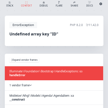
Undefined array key "ID"
SHARE
DOCS
STACK
CONTEXT
DEBUG
FLARE
Share with Flare
Docs
Ignition Settings
Docs
STACK
ErrorException
PHP
8.2.0
11.42.0
EDITOR
CONTEXT
DEBUG
Undefined array key "ID"
CREATE SHARE
THEME
auto
SAVE SETTINGS
Expand vendor frames
~/.ignition.json
Illuminate
\
Foundation
\
Bootstrap
\
HandleExceptions
:
63
handleError
1 vendor frame
Mistletoe
\
Nhgl
\
Models
\
Agenda
\
AgendaItem
:
63
__construct