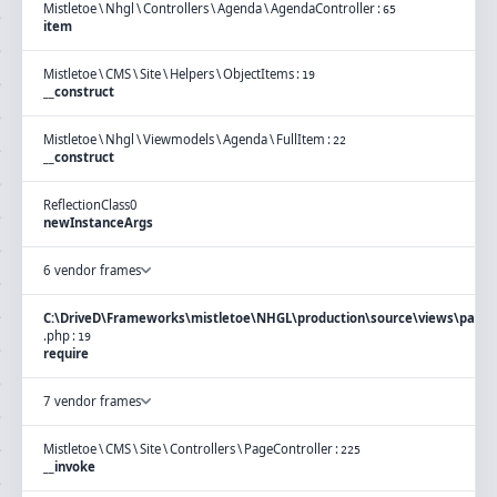
Mistletoe
\
Nhgl
\
Controllers
\
Agenda
\
AgendaController
:
65
item
Mistletoe
\
CMS
\
Site
\
Helpers
\
ObjectItems
:
19
__construct
Mistletoe
\
Nhgl
\
Viewmodels
\
Agenda
\
FullItem
:
22
__construct
ReflectionClass
0
newInstanceArgs
6 vendor frames
C:\DriveD\Frameworks\mistletoe\NHGL\production\source\views\page\
.
php
:
19
require
7 vendor frames
Mistletoe
\
CMS
\
Site
\
Controllers
\
PageController
:
225
__invoke