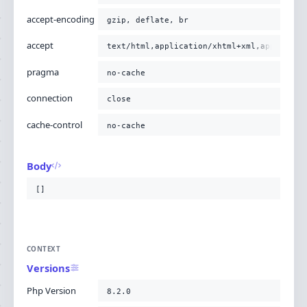
accept-encoding
gzip, deflate, br
accept
text/html,application/xhtml+xml,applicati
pragma
no-cache
connection
close
cache-control
no-cache
Body
[]
CONTEXT
Versions
Php Version
8.2.0