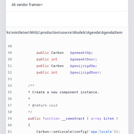
46 vendor frames
eworks\mistletoe\NHGL\production\source\Models\Agenda\AgendaItem
48
49
public
 Carbon	
$gemaaktOp
50
public
int
$gemaaktDoor
51
public
 Carbon	
$gewijzigdOp
52
public
int
$gewijzigdDoor
53
54
55
56
57
	* 
@return
58
	*/
59
public
function
__construct
 (
array
$item
60
61
		Carbon::setLocale(config(
'app.locale'