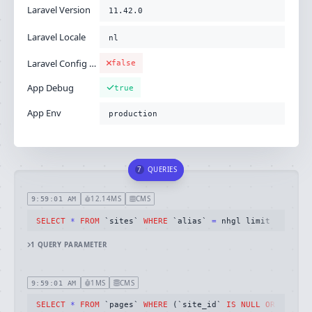
Laravel Version
11.42.0
Laravel Locale
nl
Laravel Config Cached
false
App Debug
true
App Env
production
7
QUERIES
12.14MS
CMS
9:59:01 AM
SELECT
*
FROM
 `sites` 
WHERE
 `alias` 
=
 nhgl limit 
1
1
QUERY
PARAMETER
1MS
CMS
9:59:01 AM
SELECT
*
FROM
 `pages` 
WHERE
 (`site_id` 
IS
NULL
OR
 `site_